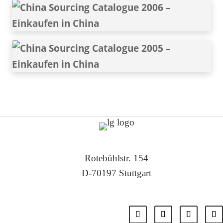
Rotebühlstr. 154
D-70197 Stuttgart