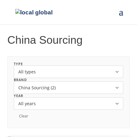
China Sourcing
TYPE
BRAND
YEAR
Clear