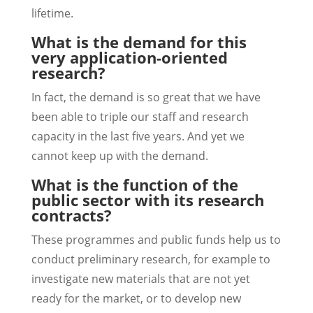
lifetime.
What is the demand for this
very application-oriented
research?
In fact, the demand is so great that we have
been able to triple our staff and research
capacity in the last five years. And yet we
cannot keep up with the demand.
What is the function of the
public sector with its research
contracts?
These programmes and public funds help us to
conduct preliminary research, for example to
investigate new materials that are not yet
ready for the market, or to develop new