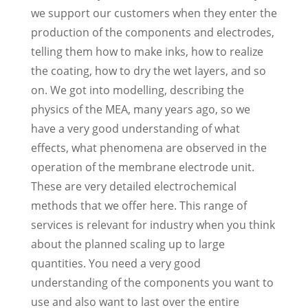
we support our customers when they enter the
production of the components and electrodes,
telling them how to make inks, how to realize
the coating, how to dry the wet layers, and so
on. We got into modelling, describing the
physics of the MEA, many years ago, so we
have a very good understanding of what
effects, what phenomena are observed in the
operation of the membrane electrode unit.
These are very detailed electrochemical
methods that we offer here. This range of
services is relevant for industry when you think
about the planned scaling up to large
quantities. You need a very good
understanding of the components you want to
use and also want to last over the entire