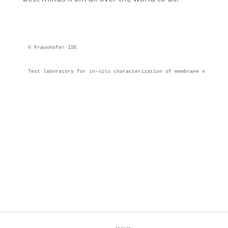
© Fraunhofer ISE
Test laboratory for in-situ characterization of membrane electrod