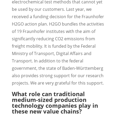
electrochemical test methods that cannot yet
be used by our customers. Last year, we
received a funding decision for the Fraunhofer
H2GO action plan. H2GO bundles the activities
of 19 Fraunhofer institutes with the aim of
significantly reducing CO2 emissions from
freight mobility. It is funded by the Federal
Ministry of Transport, Digital Affairs and
Transport. In addition to the federal
government, the state of Baden-Württemberg
also provides strong support for our research
projects. We are very grateful for this support.
What role can traditional
medium-sized production
technology companies play in
these new value chains?