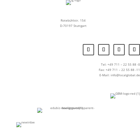
Rotebühlstr. 154
D-70197 Stuttgart
Tel: +49 711 – 22 55 88 -0
Fax: +49 711 – 22 55 88 -11
E-Mail: info@localglobal.de