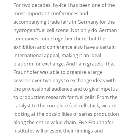
For two decades, hy-fcell has been one of the
most important conferences and
accompanying trade fairs in Germany for the
hydrogen/fuel cell scene. Not only do German
companies come together there, but the
exhibition and conference also have a certain
international appeal, making it an ideal
platform for exchange. And I am grateful that
Fraunhofer was able to organize a large
session over two days to exchange ideas with
the professional audience and to give impetus
to production research for fuel cells: From the
catalyst to the complete fuel cell stack, we are
looking at the possibilities of series production
along the entire value chain. Five Fraunhofer
institutes will present their findings and