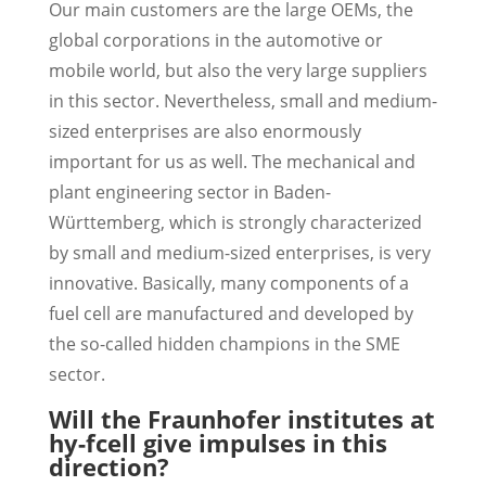
Our main customers are the large OEMs, the
global corporations in the automotive or
mobile world, but also the very large suppliers
in this sector. Nevertheless, small and medium-
sized enterprises are also enormously
important for us as well. The mechanical and
plant engineering sector in Baden-
Württemberg, which is strongly characterized
by small and medium-sized enterprises, is very
innovative. Basically, many components of a
fuel cell are manufactured and developed by
the so-called hidden champions in the SME
sector.
Will the Fraunhofer institutes at
hy-fcell give impulses in this
direction?