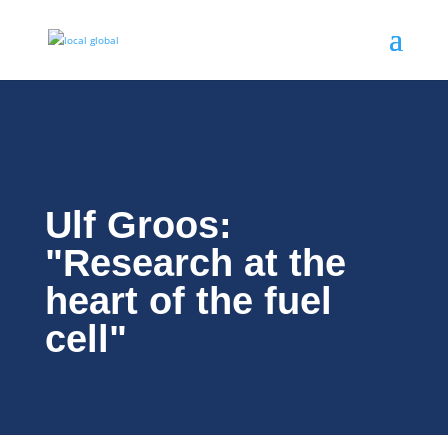
Ulf Groos:
"Research at the
heart of the fuel
cell"