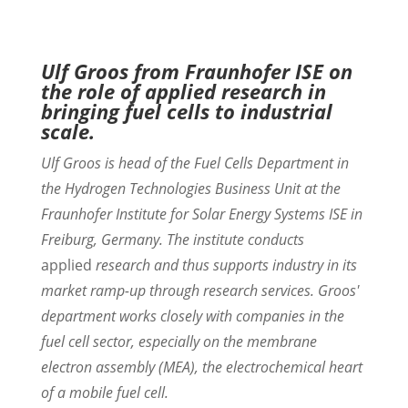
Ulf Groos from Fraunhofer ISE on
the role of applied research in
bringing fuel cells to industrial
scale.
Ulf Groos is head of the Fuel Cells Department in
the Hydrogen Technologies Business Unit at the
Fraunhofer Institute for Solar Energy Systems ISE in
Freiburg, Germany. The institute conducts
applied
research and thus supports industry in its
market ramp-up through research services. Groos'
department works closely with companies in the
fuel cell sector, especially on the membrane
electron assembly (MEA), the electrochemical heart
of a mobile fuel cell.