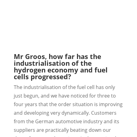
Mr Groos, how far has the
industrialisation of the
hydrogen economy and fuel
cells progressed?
The industrialisation of the fuel cell has only
just begun, and we have noticed for three to
four years that the order situation is improving
and developing very dynamically. Customers
from the German automotive industry and its
suppliers are practically beating down our