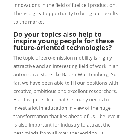
innovations in the field of fuel cell production.
This is a great opportunity to bring our results
to the market!
Do your topics also help to
inspire young people for these
future-oriented technologies?
The topic of zero-emission mobility is highly
attractive and an interesting field of work in an
automotive state like Baden-Württemberg. So
far, we have been able to fill our positions with
creative, ambitious and excellent researchers.
But it is quite clear that Germany needs to
invest a lot in education in view of the huge
transformation that lies ahead of us. I believe it
is also important for industry to attract the
best minds from all over the world to us.