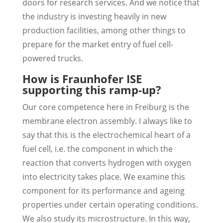
doors for research services. And we notice that
the industry is investing heavily in new
production facilities, among other things to
prepare for the market entry of fuel cell-
powered trucks.
How is Fraunhofer ISE
supporting this ramp-up?
Our core competence here in Freiburg is the
membrane electron assembly. I always like to
say that this is the electrochemical heart of a
fuel cell, i.e. the component in which the
reaction that converts hydrogen with oxygen
into electricity takes place. We examine this
component for its performance and ageing
properties under certain operating conditions.
We also study its microstructure. In this way,