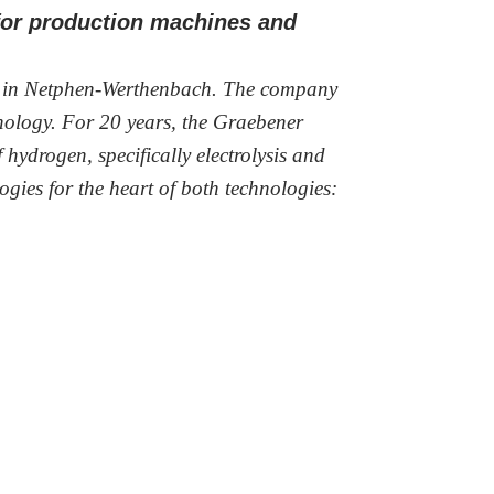
 for production machines and
k in Netphen-Werthenbach. The company
hnology. For 20 years, the Graebener
hydrogen, specifically electrolysis and
ogies for the heart of both technologies: