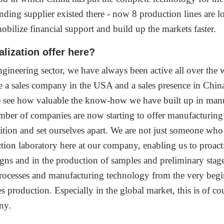
ing supplier existed there - now 8 production lines are locat
 mobilize financial support and build up the markets faster.
lization offer here?
ineering sector, we have always been active all over the wo
ve a sales company in the USA and a sales presence in Chi
We see how valuable the know-how we have built up in man
number of companies are now starting to offer manufacturing
tition and set ourselves apart. We are not just someone w
tion laboratory here at our company, enabling us to proact
igns and in the production of samples and preliminary stages
 processes and manufacturing technology from the very beg
es production. Especially in the global market, this is of cou
ny.