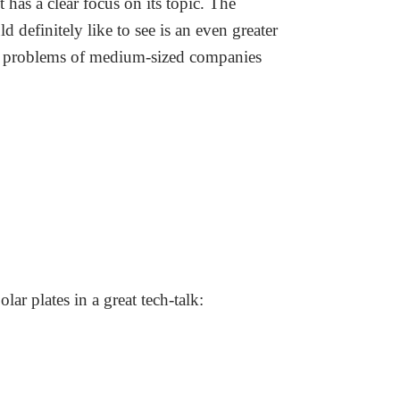
t has a clear focus on its topic. The
 definitely like to see is an even greater
 and problems of medium-sized companies
r plates in a great tech-talk: