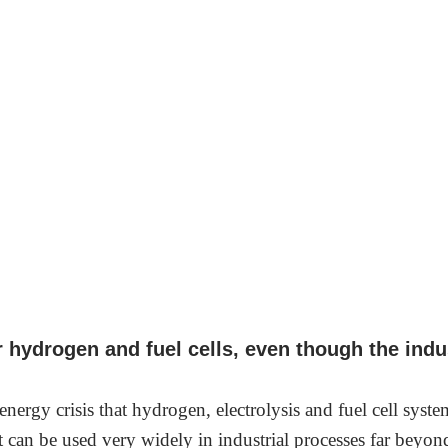
r hydrogen and fuel cells, even though the ind
 energy crisis that hydrogen, electrolysis and fuel cell sys
at can be used very widely in industrial processes far beyo