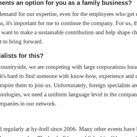
ments an option for you as a family business?
s demand for our expertise, even for the employees who get
s, it's important for me to continue the company. For us, th
e want to make a sustainable contribution and help shape c
t to bring forward.
lists for this?
countryside, we are competing with large corporations located
s, it's hard to find someone with know-how, experience and
pire them to join us. Unfortunately, foreign specialists are
ologies, we need a uniform language level in the company.
companies in our network.
?
 regularly at hy-fcell since 2006. Many other events have