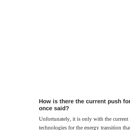
How is there the current push fo
once said?
Unfortunately, it is only with the current
technologies for the energy transition th