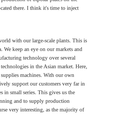
ed there. I think it's time to inject
rld with our large-scale plants. This is
na. We keep an eye on our markets and
ufacturing technology over several
 technologies in the Asian market. Here,
ho supplies machines. With our own
ively support our customers very far in
 in small series. This gives us the
inning and to supply production
rse very interesting, as the majority of