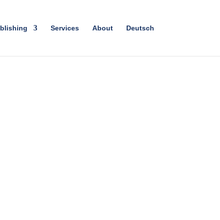
blishing
Services
About
Deutsch