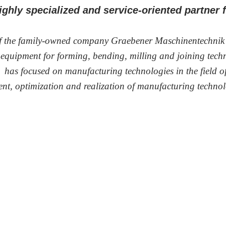
highly specialized and service-oriented partner
of the family-owned company Graebener Maschinentechni
l equipment for forming, bending, milling and joining tec
 has focused on manufacturing technologies in the field of 
ment, optimization and realization of manufacturing technol