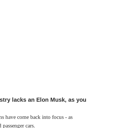
ustry lacks an Elon Musk, as you
tems have come back into focus - as
nd passenger cars.