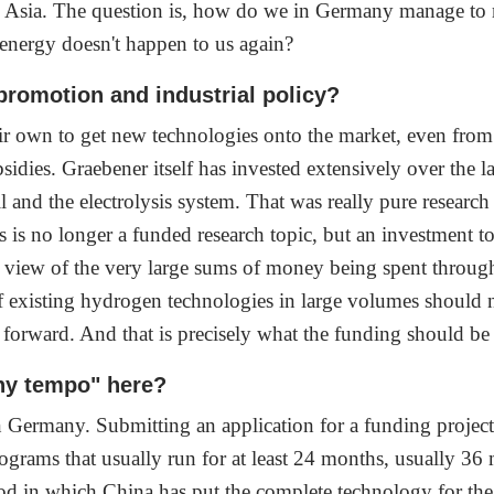
n Asia. The question is, how do we in Germany manage to m
 energy doesn't happen to us again?
 promotion and industrial policy?
 own to get new technologies onto the market, even from t
sidies. Graebener itself has invested extensively over the 
ll and the electrolysis system. That was really pure resea
s is no longer a funded research topic, but an investment t
 view of the very large sums of money being spent thro
f existing hydrogen technologies in large volumes should no
y forward. And that is precisely what the funding should be
ny tempo" here?
Germany. Submitting an application for a funding project, 
ograms that usually run for at least 24 months, usually 36 m
iod in which China has put the complete technology for the