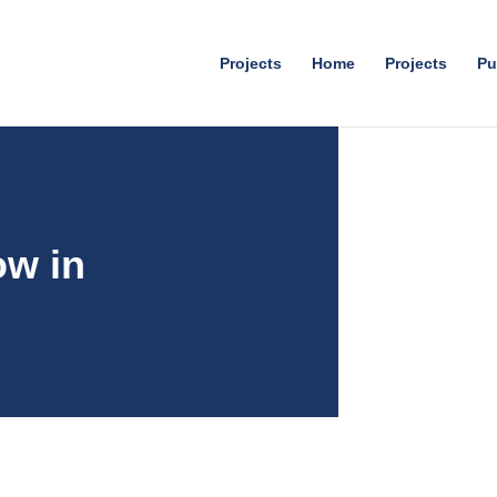
Projects
Home
Projects
Pu
ow in