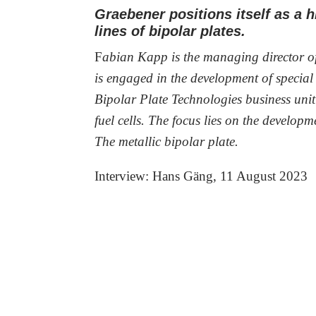
Graebener positions itself as a 
lines of bipolar plates.
F
abian Kapp is the managing director 
is engaged in the development of specia
Bipolar Plate Technologies business unit
fuel cells. The focus lies on the develop
The metallic bipolar plate.
Interview: Hans Gäng, 11 August 2023