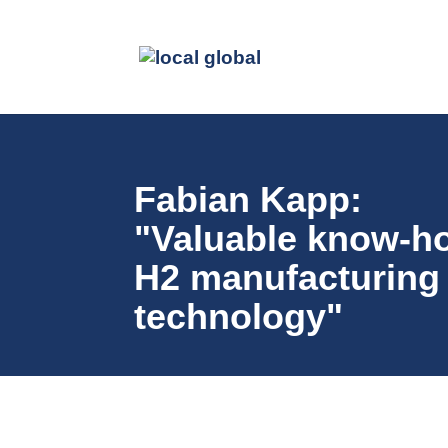
Fabian Kapp:
"Valuable know-h
H2 manufacturing
technology"