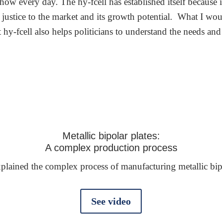
show every day. The hy-fcell has established itself because i
ustice to the market and its growth potential. What I would
at hy-fcell also helps politicians to understand the needs
Metallic bipolar plates:
A complex production process
lained the complex process of manufacturing metallic bipola
See video