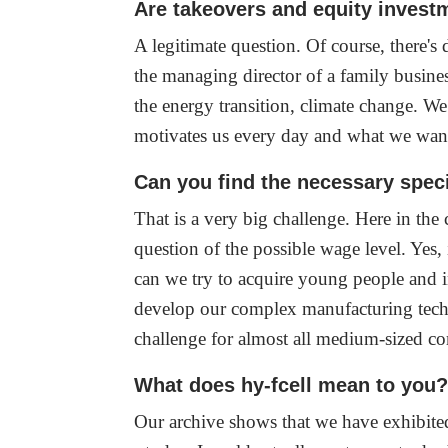
Are takeovers and equity invest
A legitimate question. Of course, there'
the managing director of a family busines
the energy transition, climate change. W
motivates us every day and what we wan
Can you find the necessary specia
That is a very big challenge. Here in the 
question of the possible wage level. Ye
can we try to acquire young people and ins
develop our complex manufacturing techn
challenge for almost all medium-sized 
What does hy-fcell mean to you
Our archive shows that we have exhibited