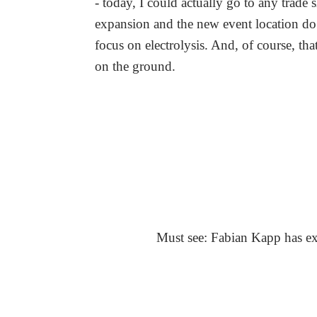
- today, I could actually go to any trade 
expansion and the new event location do j
focus on electrolysis. And, of course, th
on the ground.
Must see: Fabian Kapp has exp