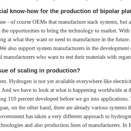
al know-how for the production of bipolar pl
base - of course OEMs that manufacture stack systems, but
e the opportunities to bring the technology to market. With
ing at what they want or need to manufacture in the future
 We also support system manufacturers in the development o
al manufacturers who want to test their materials with regar
sue of scaling in production?
em. Hydrogen is not yet available everywhere like electricit
t. And we have to look at what is happening worldwide at t
ing 110 percent developed before we go into applications. 
an, on the other hand, there are already various systems t
government has taken a very different approach to hydrogen 
nologies and also production lines of manufacturers. In E