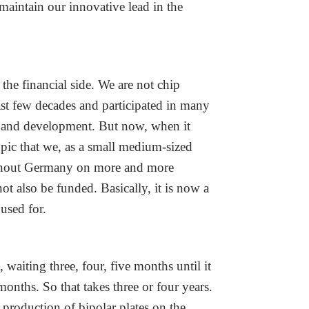
aintain our innovative lead in the
he financial side. We are not chip
last few decades and participated in many
rch and development. But now, when it
opic that we, as a small medium-sized
ughout Germany on more and more
t also be funded. Basically, it is now a
 used for.
waiting three, four, five months until it
onths. So that takes three or four years.
 production of bipolar plates on the