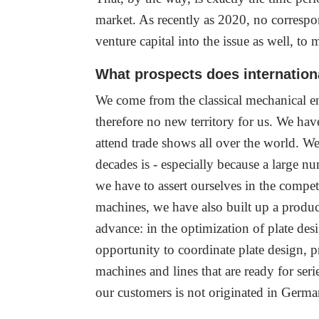
market. As recently as 2020, no correspond
venture capital into the issue as well, to
What prospects does internationa
We come from the classical mechanical eng
therefore no new territory for us. We ha
attend trade shows all over the world. 
decades is - especially because a large 
we have to assert ourselves in the compe
machines, we have also built up a produc
advance: in the optimization of plate des
opportunity to coordinate plate design,
machines and lines that are ready for seri
our customers is not originated in Germa