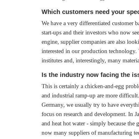
Which customers need your speci
We have a very differentiated customer 
start-ups and their investors who now se
engine, supplier companies are also look
interested in our production technology.
institutes and, interestingly, many materi
Is the industry now facing the is
This is certainly a chicken-and-egg probl
and industrial ramp-up are more difficul
Germany, we usually try to have everyth
focus on research and development. In Jap
and heat hot water - simply because the 
now many suppliers of manufacturing tech