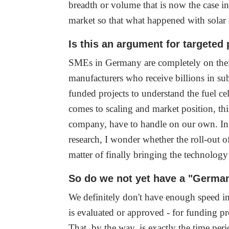
breadth or volume that is now the case i
market so that what happened with solar
Is this an argument for targeted
SMEs in Germany are completely on their
manufacturers who receive billions in sub
funded projects to understand the fuel ce
comes to scaling and market position, thi
company, have to handle on our own. In
research, I wonder whether the roll-out o
matter of finally bringing the technolog
So do we not yet have a "Germa
We definitely don't have enough speed in 
is evaluated or approved - for funding pr
That, by the way, is exactly the time per