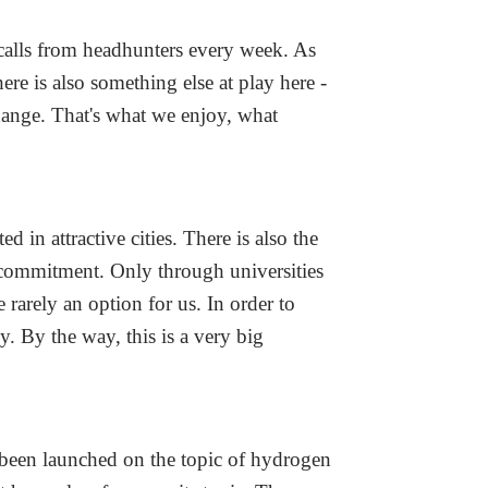
 calls from headhunters every week. As
ere is also something else at play here -
hange. That's what we enjoy, what
 in attractive cities. There is also the
 commitment. Only through universities
 rarely an option for us. In order to
 By the way, this is a very big
 been launched on the topic of hydrogen