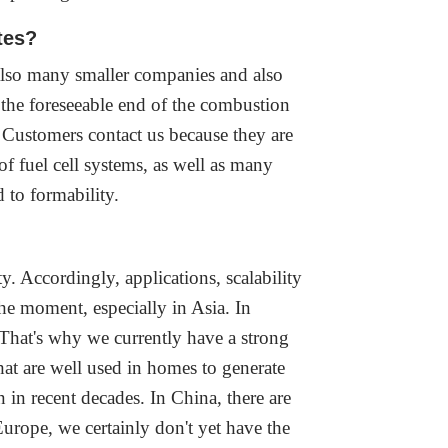
ates?
 also many smaller companies and also
 the foreseeable end of the combustion
. Customers contact us because they are
f fuel cell systems, as well as many
d to formability.
y. Accordingly, applications, scalability
he moment, especially in Asia. In
That's why we currently have a strong
hat are well used in homes to generate
in recent decades. In China, there are
urope, we certainly don't yet have the