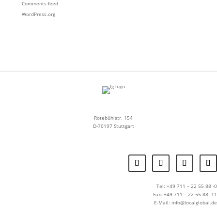
Comments feed
WordPress.org
Rotebühlstr. 154
D-70197 Stuttgart
Tel: +49 711 – 22 55 88 -0
Fax: +49 711 – 22 55 88 -11
E-Mail: info@localglobal.de