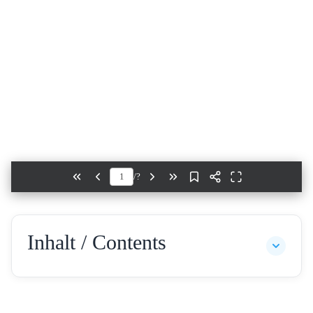
/
?
Inhalt / Contents