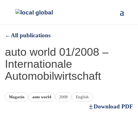
←
All publications
auto world 01/2008 –
Internationale
Automobilwirtschaft
Magazin
auto world
2008
English
Download PDF