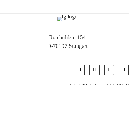
Rotebühlstr. 154
D-70197 Stuttgart
Tel: +49 711 – 22 55 88 -0
Fax: +49 711 – 22 55 88 -11
E-Mail: info@localglobal.de