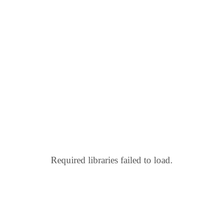
Required libraries failed to load.