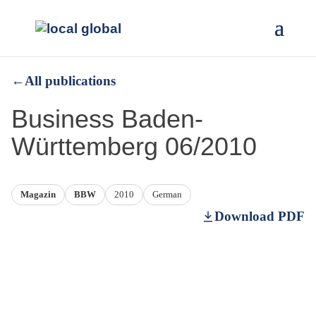
←
All publications
Business Baden-
Württemberg 06/2010
Magazin
BBW
2010
German
Download PDF