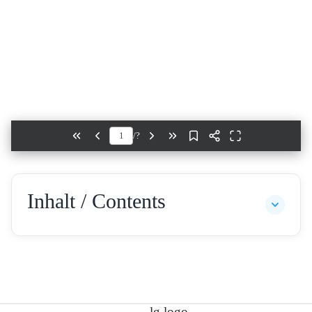
/
?
Inhalt / Contents