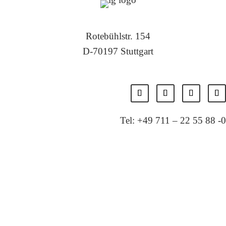
Rotebühlstr. 154
D-70197 Stuttgart
Tel: +49 711 – 22 55 88 -0
Fax: +49 711 – 22 55 88 -11
E-Mail: info@localglobal.de