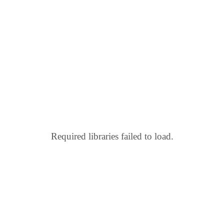
Required libraries failed to load.