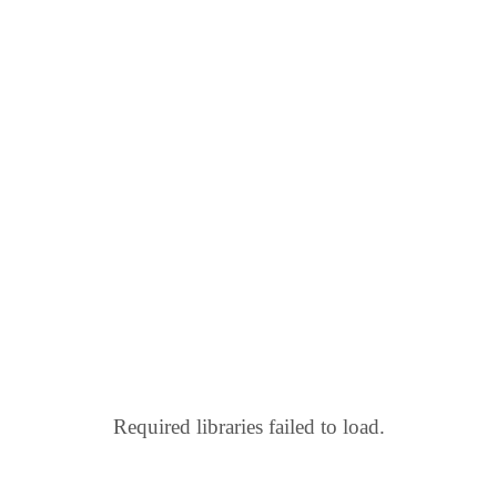
Required libraries failed to load.