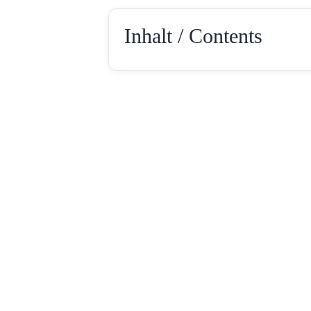
Inhalt / Contents
Rotebühlstr. 154
Tel: +49 711 –
D-70197 Stuttgart
Fax: +49 711 – 2
E-Mail: info@loc