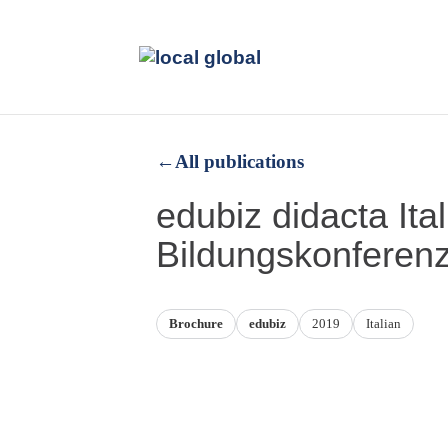
←
All publications
edubiz didacta Ita
Bildungskonferen
Brochure
edubiz
2019
Italian