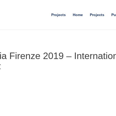
Projects
Home
Projects
Pu
lia Firenze 2019 – Internatio
z