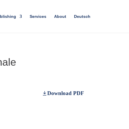
blishing
Services
About
Deutsch
nale
Download PDF