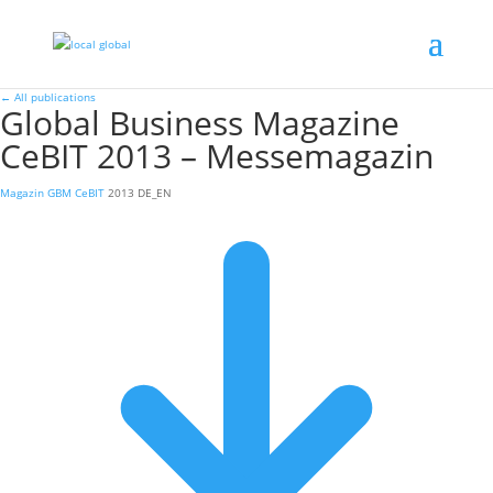
←
All publications
Global Business Magazine
CeBIT 2013 – Messemagazin
Magazin
GBM CeBIT
2013
DE_EN