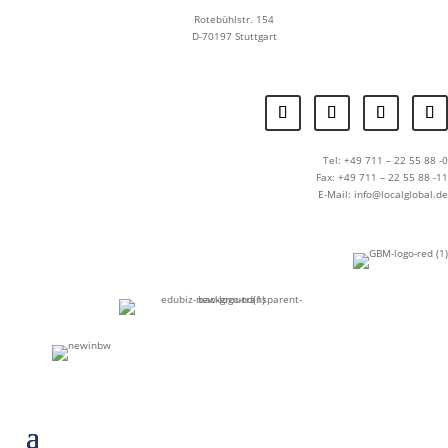
Rotebühlstr. 154
D-70197 Stuttgart
Tel: +49 711 – 22 55 88 -0
Fax: +49 711 – 22 55 88 -11
E-Mail: info@localglobal.de