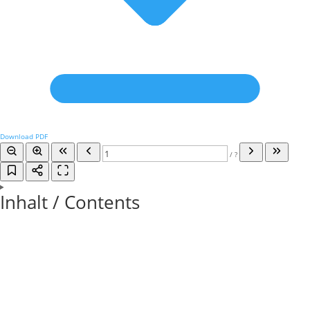
Download PDF
/
?
Inhalt / Contents