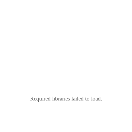
Required libraries failed to load.