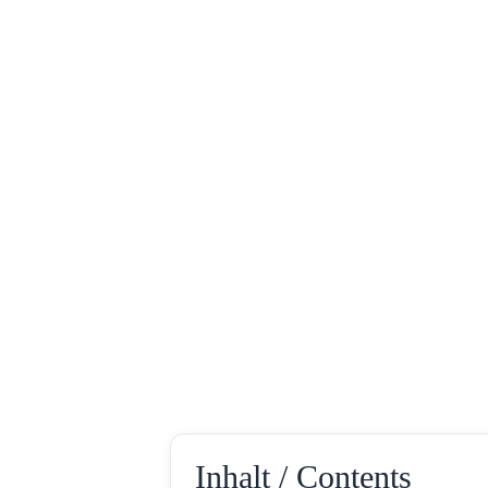
Inhalt / Contents