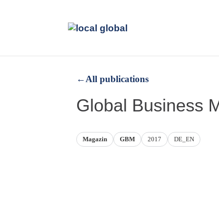
←
All publications
Global Business 
Magazin
GBM
2017
DE_EN