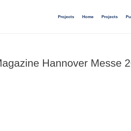
Projects
Home
Projects
Pu
Magazine Hannover Messe 