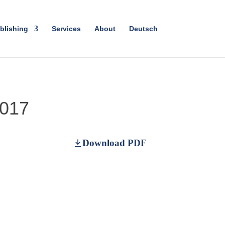
blishing
Services
About
Deutsch
2017
Download PDF