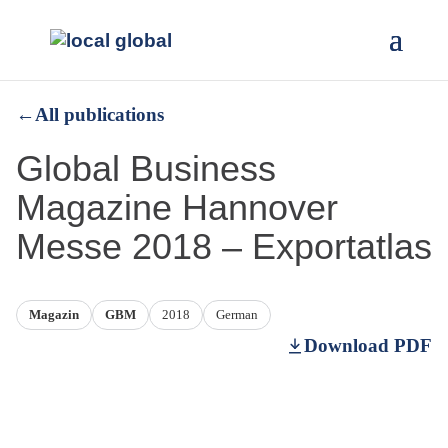
←
All publications
Global Business
Magazine Hannover
Messe 2018 – Exportatlas
Magazin
GBM
2018
German
Download PDF