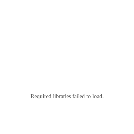
Required libraries failed to load.