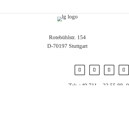
Rotebühlstr. 154
D-70197 Stuttgart
Tel: +49 711 – 22 55 88 -0
Fax: +49 711 – 22 55 88 -11
E-Mail: info@localglobal.de