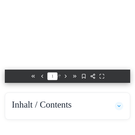
/
?
Inhalt / Contents