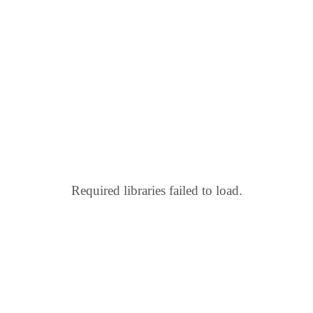
Required libraries failed to load.