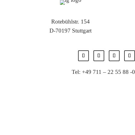
Rotebühlstr. 154
D-70197 Stuttgart
Tel: +49 711 – 22 55 88 -0
Fax: +49 711 – 22 55 88 -11
E-Mail: info@localglobal.de