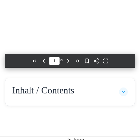
/
?
Inhalt / Contents