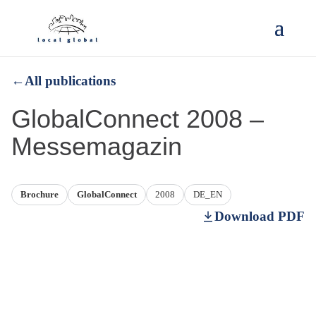
←
All publications
GlobalConnect 2008 –
Messemagazin
Brochure
GlobalConnect
2008
DE_EN
Download PDF