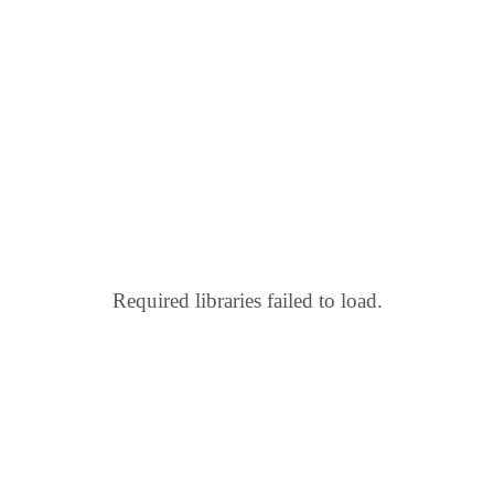
Required libraries failed to load.