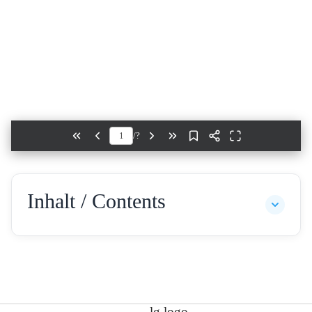
/
?
Inhalt / Contents