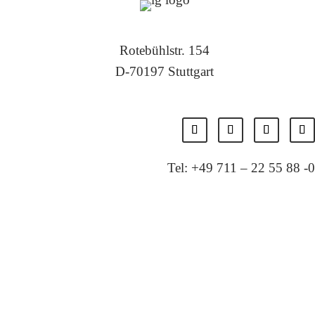
Rotebühlstr. 154
D-70197 Stuttgart
Tel: +49 711 – 22 55 88 -0
Fax: +49 711 – 22 55 88 -11
E-Mail: info@localglobal.de