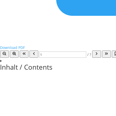
Download PDF
/
?
Inhalt / Contents