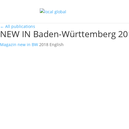
←
All publications
NEW IN Baden-Württemberg 20
Magazin
new in BW
2018
English