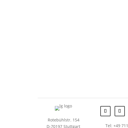
Rotebühlstr. 154
Tel: +49 711
D-70197 Stuttgart