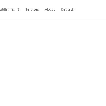
ublishing
Services
About
Deutsch