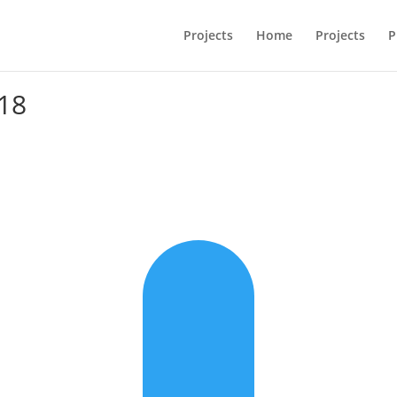
Projects
Home
Projects
P
18