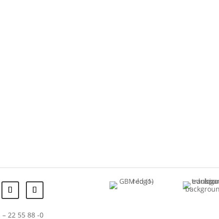
 – 22 55 88 -0