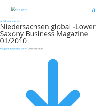
←
All publications
Niedersachsen global -Lower
Saxony Business Magazine
01/2010
Magazin
Niedersachsen
2010
German