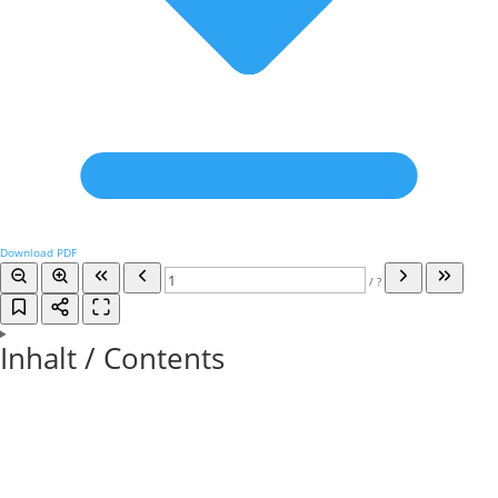
Download PDF
/
?
Inhalt / Contents