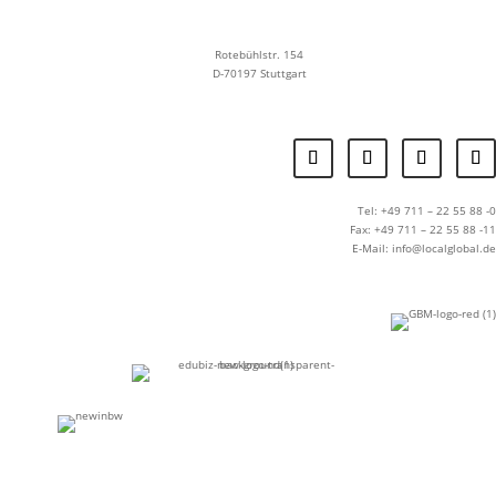
Rotebühlstr. 154
D-70197 Stuttgart
Tel: +49 711 – 22 55 88 -0
Fax: +49 711 – 22 55 88 -11
E-Mail: info@localglobal.de