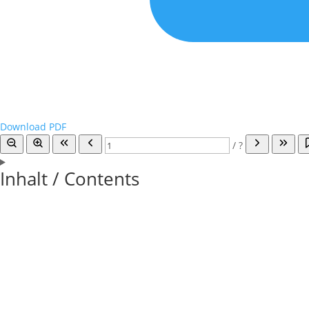
Download PDF
/
?
Inhalt / Contents