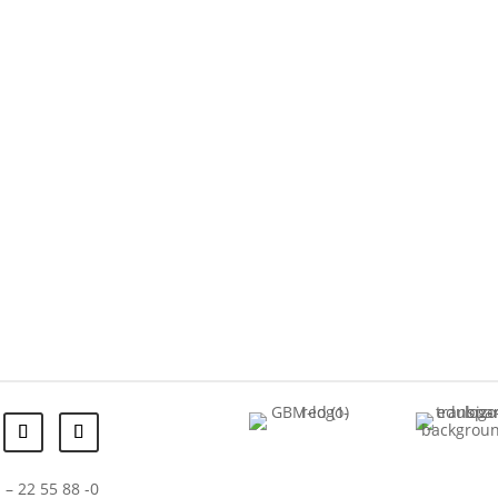
 – 22 55 88 -0