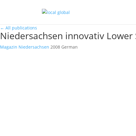
←
All publications
Niedersachsen innovativ Lower
Magazin
Niedersachsen
2008
German