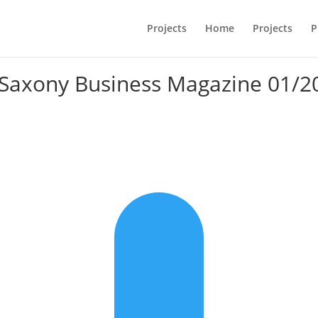
Projects
Home
Projects
P
 Saxony Business Magazine 01/2