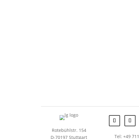
Rotebühlstr. 154
Tel: +49 711
D-70197 Stuttgart