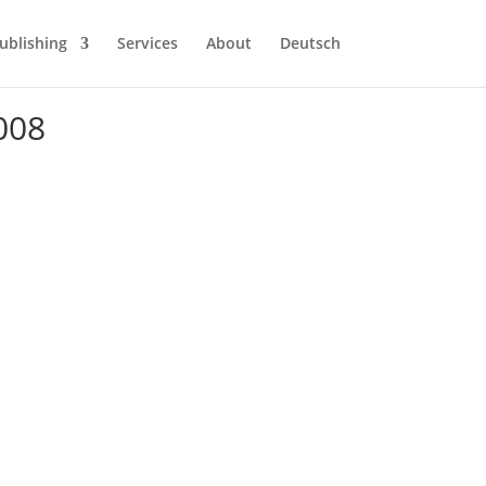
ublishing
Services
About
Deutsch
008