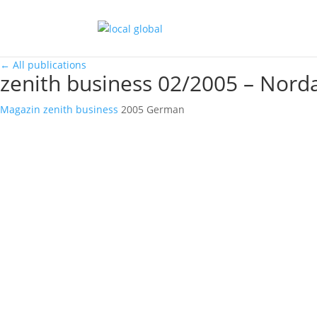
←
All publications
zenith business 02/2005 – Norda
Magazin
zenith business
2005
German