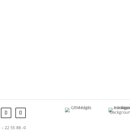
 – 22 55 88 -0