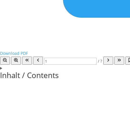
Download PDF
/
?
Inhalt / Contents