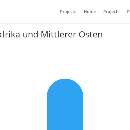
Projects
Home
Projects
P
frika und Mittlerer Osten