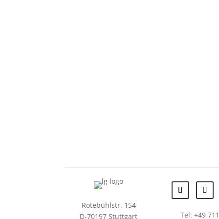
Rotebühlstr. 154
Tel: +49 711
D-70197 Stuttgart