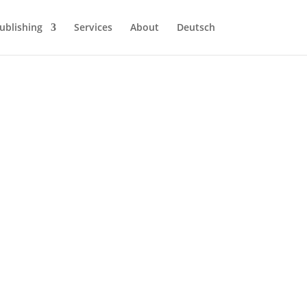
ublishing
Services
About
Deutsch