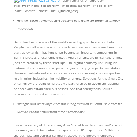
[/fusion_text][fusion_separator
style_type=”none” top_margin=”10″ bottom_margin=”10″ sep_color=””
icon=”” width=”” class=”” id=””/][fusion_text]
How will Berlin’s dynamic start-up scene be a factor for urban technology
innovation?
Berlin has become one of the world’s most high-profile start-up hubs.
People from all over the world come to us to action their ideas here. This
start-up dynamism has long since become an important component in
Berlin’s process of economic growth. And a remarkable percentage of new
jobs are created by these start-ups. The digital economy, including for
instance the e-commerce or games segments, enjoys a particular status.
However Berlin-based start-ups also play an increasingly more important
role in other industries like mobility or energy. Solutions for the Smart City
of tomorrow are being generated via partnerships between the applied
sciences and established businesses. And that strengthens Berlin’s
position as a hotbed of innovation.
Dialogue with other large cities has a long tradition in Berlin. How does the
German capital benefit from these partnerships?
In a wide variety of different ways! For “travel broadens the mind” are not
just empty words but rather an expression of life experience. Politicians,
the business and cultural communities, even the people themselves