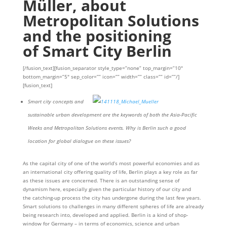
Müller, about
Metropolitan Solutions
and the positioning
of Smart City Berlin
[/fusion_text][fusion_separator style_type=”none” top_margin=”10″
bottom_margin=”5″ sep_color=”” icon=”” width=”” class=”” id=””/]
[fusion_text]
Smart city concepts and
sustainable urban development are the keywords of both the Asia-Pacific
Weeks and Metropolitan Solutions events. Why is Berlin such a good
location for global dialogue on these issues?
As the capital city of one of the world’s most powerful economies and as
an international city offering quality of life, Berlin plays a key role as far
as these issues are concerned. There is an outstanding sense of
dynamism here, especially given the particular history of our city and
the catching-up process the city has undergone during the last few years.
Smart solutions to challenges in many different spheres of life are already
being research into, developed and applied. Berlin is a kind of shop-
window for Germany – in terms of economics, science and urban