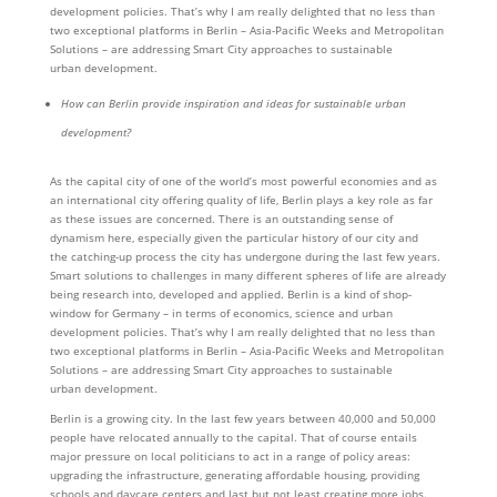
development policies. That’s why I am really delighted that no less than
two exceptional platforms in Berlin – Asia-Pacific Weeks and Metropolitan
Solutions – are addressing Smart City approaches to sustainable
urban development.
How can Berlin provide inspiration and ideas for sustainable urban
development?
As the capital city of one of the world’s most powerful economies and as
an international city offering quality of life, Berlin plays a key role as far
as these issues are concerned. There is an outstanding sense of
dynamism here, especially given the particular history of our city and
the catching-up process the city has undergone during the last few years.
Smart solutions to challenges in many different spheres of life are already
being research into, developed and applied. Berlin is a kind of shop-
window for Germany – in terms of economics, science and urban
development policies. That’s why I am really delighted that no less than
two exceptional platforms in Berlin – Asia-Pacific Weeks and Metropolitan
Solutions – are addressing Smart City approaches to sustainable
urban development.
Berlin is a growing city. In the last few years between 40,000 and 50,000
people have relocated annually to the capital. That of course entails
major pressure on local politicians to act in a range of policy areas:
upgrading the infrastructure, generating affordable housing, providing
schools and daycare centers and last but not least creating more jobs.