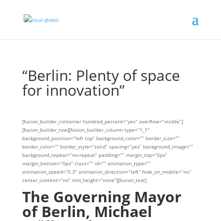
“Berlin: Plenty of space
for innovation”
[fusion_builder_container hundred_percent=”yes” overflow=”visible”]
[fusion_builder_row][fusion_builder_column type=”1_1″
background_position=”left top” background_color=”” border_size=””
border_color=”” border_style=”solid” spacing=”yes” background_image=””
background_repeat=”no-repeat” padding=”” margin_top=”0px”
margin_bottom=”0px” class=”” id=”” animation_type=””
animation_speed=”0.3″ animation_direction=”left” hide_on_mobile=”no”
center_content=”no” min_height=”none”][fusion_text]
The Governing Mayor
of Berlin, Michael