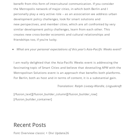
benefit from this form of intercultural communication. If you consider
the Metropolis network of major cities, in which both Berlin and I
personally play a very active role – as an association we address urban
development policy challenges, look for smart solutions and
new perspectives, and member cities, which are all confronted by very
similar development policy challenges, learn from each other. This
creates new cross-border economic and cultural relationships and
friendships too, if you’re lucky.
What are your personal expectations of this year’s Asia-Pacific Weeks event?
I am really delighted that the Asia-Pacific Weeks event is addressing the
fascinating topic of Smart Cities and believe that dovetailing APW with the
Metropolitan Solutions event is an approach that benefits both platforms.
For Berlin, both as host and in terms of content, it is a substantial gain.
Translation: Ralph Livesey-Wardle, Linguakraft
[/fusion_text][/fusion_builder_column][/fusion_builder_row]
[/fusion_builder_container]
Recent Posts
Font Overview classic + Divi Update26