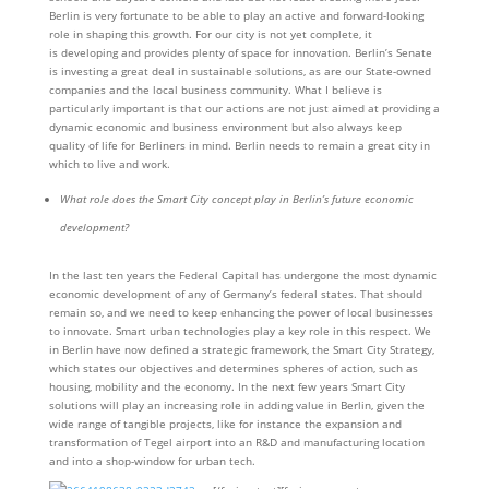
Berlin is very fortunate to be able to play an active and forward-looking
role in shaping this growth. For our city is not yet complete, it
is developing and provides plenty of space for innovation. Berlin’s Senate
is investing a great deal in sustainable solutions, as are our State-owned
companies and the local business community. What I believe is
particularly important is that our actions are not just aimed at providing a
dynamic economic and business environment but also always keep
quality of life for Berliners in mind. Berlin needs to remain a great city in
which to live and work.
What role does the Smart City concept play in Berlin’s future economic
development?
In the last ten years the Federal Capital has undergone the most dynamic
economic development of any of Germany’s federal states. That should
remain so, and we need to keep enhancing the power of local businesses
to innovate. Smart urban technologies play a key role in this respect. We
in Berlin have now defined a strategic framework, the Smart City Strategy,
which states our objectives and determines spheres of action, such as
housing, mobility and the economy. In the next few years Smart City
solutions will play an increasing role in adding value in Berlin, given the
wide range of tangible projects, like for instance the expansion and
transformation of Tegel airport into an R&D and manufacturing location
and into a shop-window for urban tech.