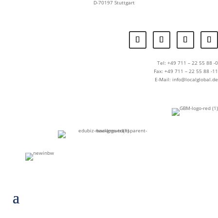
D-70197 Stuttgart
Tel: +49 711 – 22 55 88 -0
Fax: +49 711 – 22 55 88 -11
E-Mail: info@localglobal.de