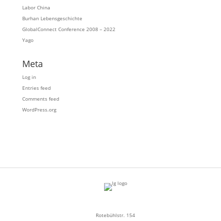
Labor China
Burhan Lebensgeschichte
GlobalConnect Conference 2008 – 2022
Yago
Meta
Log in
Entries feed
Comments feed
WordPress.org
Rotebühlstr. 154