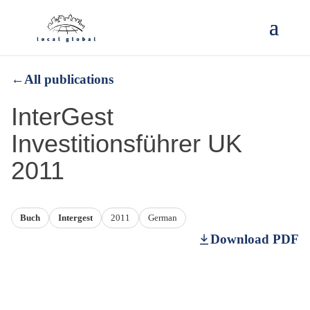
←
All publications
InterGest
Investitionsführer UK
2011
Buch
Intergest
2011
German
Download PDF