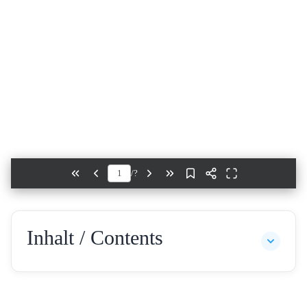
/
?
Inhalt / Contents