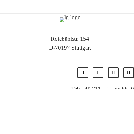
Rotebühlstr. 154
D-70197 Stuttgart
Tel: +49 711 – 22 55 88 -0
Fax: +49 711 – 22 55 88 -11
E-Mail: info@localglobal.de