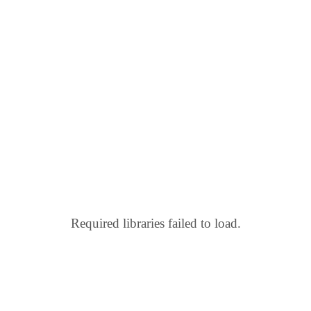
Required libraries failed to load.