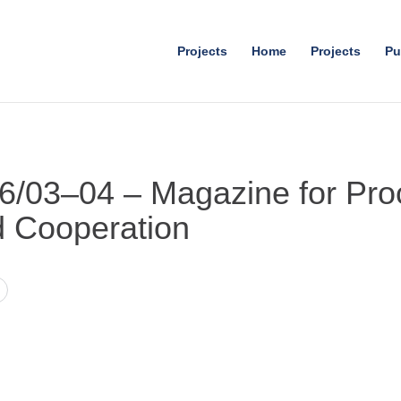
Projects
Home
Projects
Pu
06/03–04 – Magazine for Pro
d Cooperation