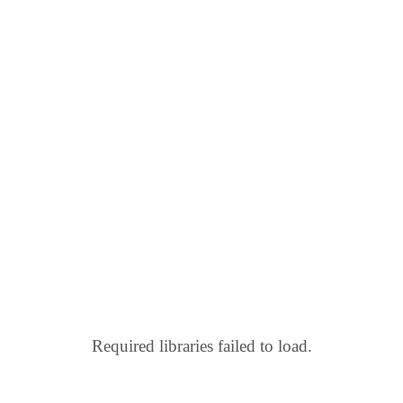
Required libraries failed to load.