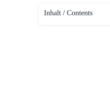
Inhalt / Contents
Rotebühlstr. 154
Tel: +49 711 –
D-70197 Stuttgart
Fax: +49 711 – 2
E-Mail: info@loc