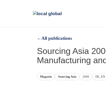
←
All publications
Sourcing Asia 20
Manufacturing an
Magazin
Sourcing Asia
2006
DE_EN