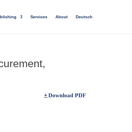
blishing
Services
About
Deutsch
curement,
Download PDF