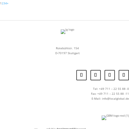
1
2
3
4
»
Rotebühlstr. 154
D-70197 Stuttgart
Tel: +49 711 – 22 55 88 -0
Fax: +49 711 – 22 55 88 -11
E-Mail: info@localglobal.de