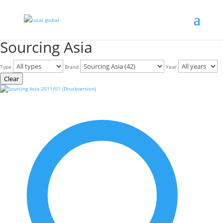
Sourcing Asia
Type
Brand
Year
Clear