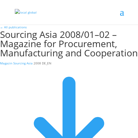
←
All publications
Sourcing Asia 2008/01–02 –
Magazine for Procurement,
Manufacturing and Cooperation
Magazin
Sourcing Asia
2008
DE_EN