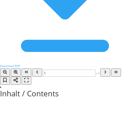
Download PDF
/
?
Inhalt / Contents