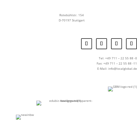
Rotebühlstr. 154
D-70197 Stuttgart
Tel: +49 711 – 22 55 88 -0
Fax: +49 711 – 22 55 88 -11
E-Mail: info@localglobal.de