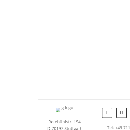
Rotebühlstr. 154
Tel: +49 711
D-70197 Stuttgart