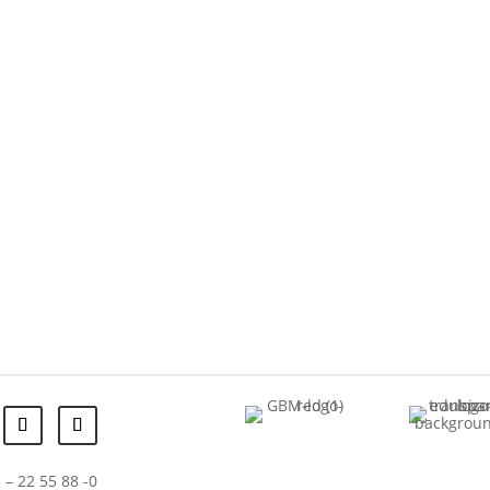
 – 22 55 88 -0