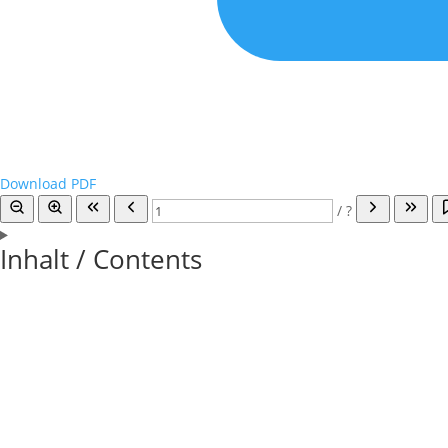
Download PDF
/
?
Inhalt / Contents