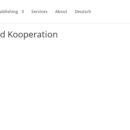
ublishing
Services
About
Deutsch
nd Kooperation