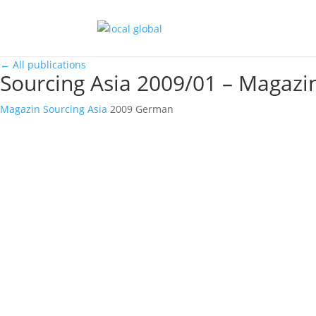
←
All publications
Sourcing Asia 2009/01 – Magazi
Magazin
Sourcing Asia
2009
German