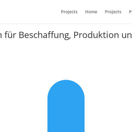
Projects
Home
Projects
P
n für Beschaffung, Produktion u