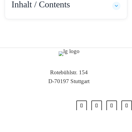
Inhalt / Contents
Rotebühlstr. 154
D-70197 Stuttgart
Tel: +49 711 – 22 55 88 -0
Fax: +49 711 – 22 55 88 -11