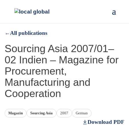
←
All publications
Sourcing Asia 2007/01–
02 Indien – Magazine for
Procurement,
Manufacturing and
Cooperation
Magazin
Sourcing Asia
2007
German
Download PDF