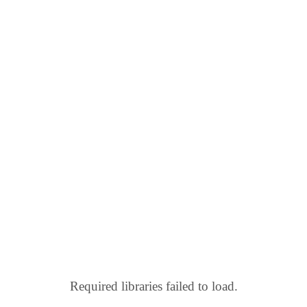
Required libraries failed to load.