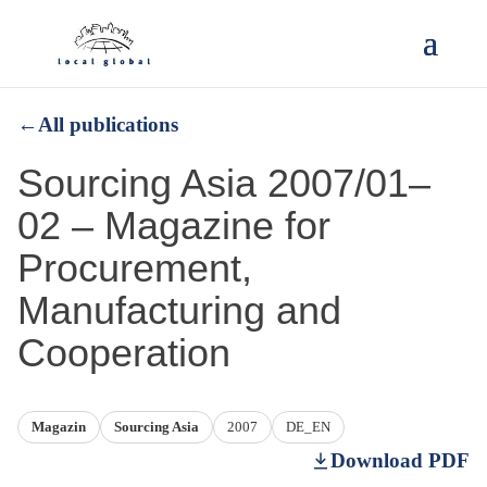
←
All publications
Sourcing Asia 2007/01–
02 – Magazine for
Procurement,
Manufacturing and
Cooperation
Magazin
Sourcing Asia
2007
DE_EN
Download PDF