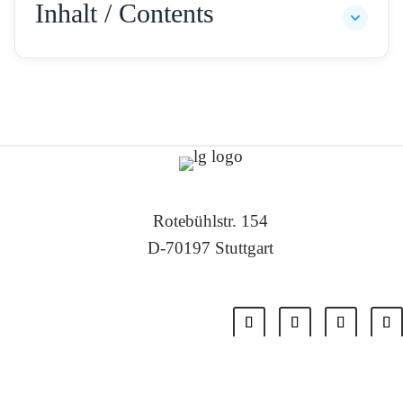
Inhalt / Contents
Rotebühlstr. 154
D-70197 Stuttgart
Tel: +49 711 – 22 55 88 -0
Fax: +49 711 – 22 55 88 -11