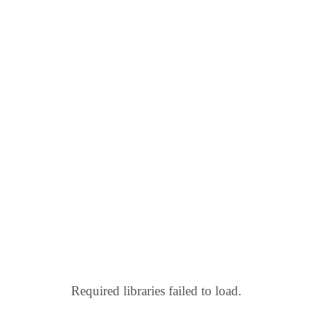
Required libraries failed to load.