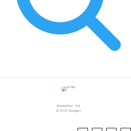
Rotebühlstr. 154
D-70197 Stuttgart