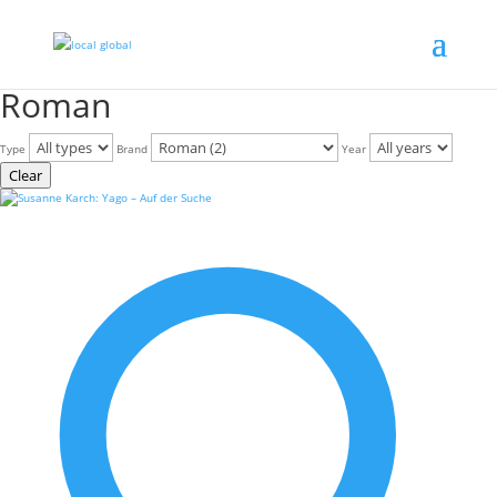
Roman
Type
Brand
Year
Clear