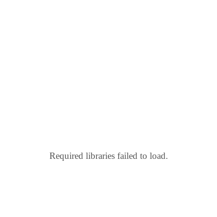
Required libraries failed to load.