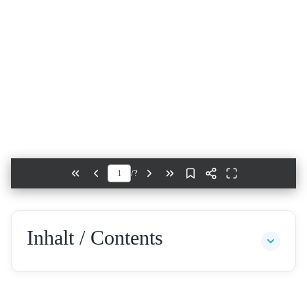
/
?
Inhalt / Contents