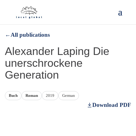
←
All publications
Alexander Laping Die
unerschrockene
Generation
Buch
Roman
2019
German
Download PDF