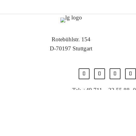
Rotebühlstr. 154
D-70197 Stuttgart
Tel: +49 711 – 22 55 88 -0
Fax: +49 711 – 22 55 88 -11
E-Mail: info@localglobal.de