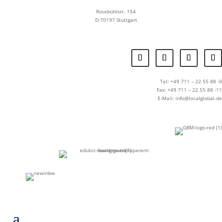
Rotebühlstr. 154
D-70197 Stuttgart
Tel: +49 711 – 22 55 88 -0
Fax: +49 711 – 22 55 88 -11
E-Mail: info@localglobal.de