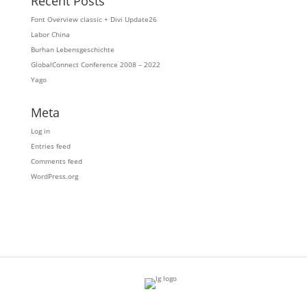
Recent Posts
Font Overview classic + Divi Update26
Labor China
Burhan Lebensgeschichte
GlobalConnect Conference 2008 – 2022
Yago
Meta
Log in
Entries feed
Comments feed
WordPress.org